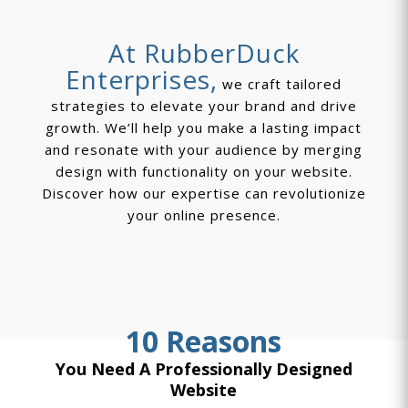
At RubberDuck
Enterprises,
we craft tailored
strategies to elevate your brand and drive
growth. We’ll help you make a lasting impact
and resonate with your audience by merging
design with functionality on your website.
Discover how our expertise can revolutionize
your online presence.
10 Reasons
You Need A Professionally Designed
Website