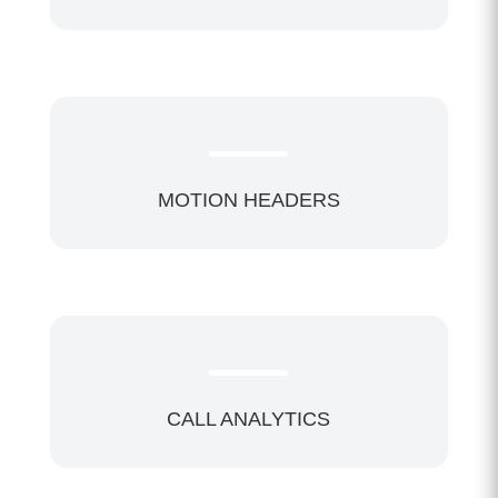
MOTION HEADERS
CALL ANALYTICS