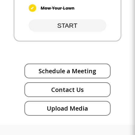
Mow Your Lawn
START
Schedule a Meeting
Contact Us
Upload Media