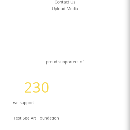
Contact Us
Upload Media
proud supporters of
230
Volunteer Hours
we support
Test Site Art Foundation