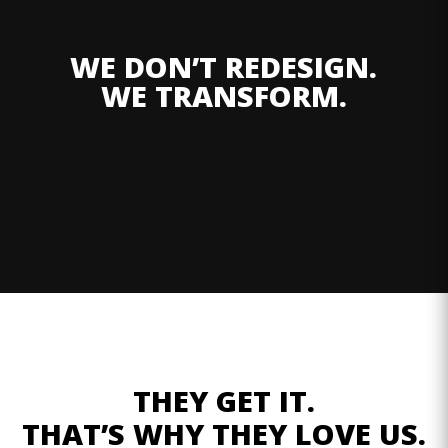
WE DON’T REDESIGN.
WE TRANSFORM.
THEY GET IT.
THAT’S WHY THEY LOVE US.