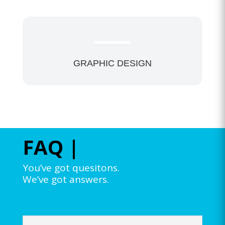
GRAPHIC DESIGN
FAQ |
You’ve got quesitons.
We’ve got answers.