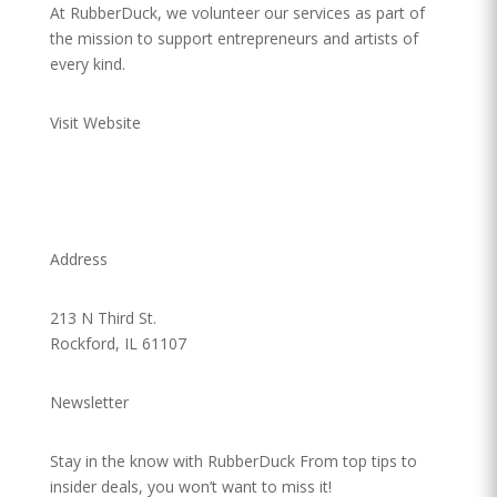
At RubberDuck, we volunteer our services as part of
the mission to support entrepreneurs and artists of
every kind.
Visit Website
Address
213 N Third St.
Rockford, IL 61107
Newsletter
Stay in the know with RubberDuck From top tips to
insider deals, you won’t want to miss it!