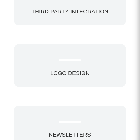
THIRD PARTY INTEGRATION
LOGO DESIGN
NEWSLETTERS