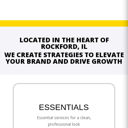
LOCATED IN THE HEART OF
ROCKFORD, IL
WE CREATE STRATEGIES TO ELEVATE
YOUR BRAND AND DRIVE GROWTH
ESSENTIALS
Essential services for a clean,
professional look