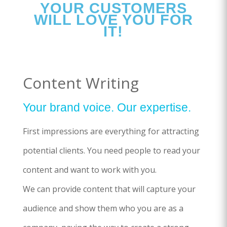
YOUR CUSTOMERS
WILL LOVE YOU FOR
IT!
Content Writing
Your brand voice. Our expertise.
First impressions are everything for attracting
potential clients. You need people to read your
content and want to work with you.
We can provide content that will capture your
audience and show them who you are as a