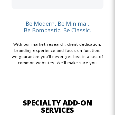
Be Modern. Be Minimal.
Be Bombastic. Be Classic.
With our market research, client dedication,
branding experience and focus on function,
we guarantee you’ll never get lost in a sea of
common websites. We’ll make sure you
SPECIALTY ADD-ON
SERVICES