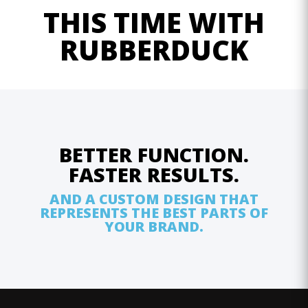
THIS TIME WITH
RUBBERDUCK
BETTER FUNCTION.
FASTER RESULTS.
AND A CUSTOM DESIGN THAT
REPRESENTS THE BEST PARTS OF
YOUR BRAND.