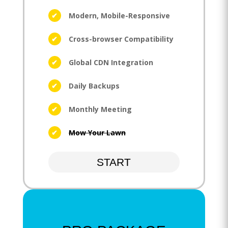
Modern, Mobile-Responsive
Cross-browser Compatibility
Global CDN Integration
Daily Backups
Monthly Meeting
Mow Your Lawn
START