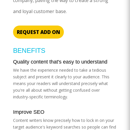
company, paving the way to create a strong
and loyal customer base.
REQUEST ADD ON
BENEFITS
Quality content that's easy to understand
We have the experience needed to take a tedious
subject and present it clearly to your audience. This
means your readers will understand precisely what
you're all about without getting confused over
industry-specific terminology.
Improve SEO
Content writers know precisely how to lock in on your
target audience's keyword searches so people can find