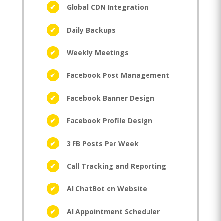
Global CDN Integration
Daily Backups
Weekly Meetings
Facebook Post Management
Facebook Banner Design
Facebook Profile Design
3 FB Posts Per Week
Call Tracking and Reporting
AI ChatBot on Website
AI Appointment Scheduler