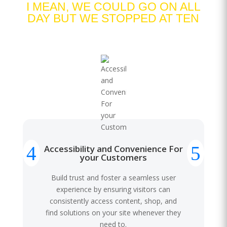
I MEAN, WE COULD GO ON ALL
DAY BUT WE STOPPED AT TEN
Accessibility and Convenience For
your Customers
Build trust and foster a seamless user
experience by ensuring visitors can
consistently access content, shop, and
find solutions on your site whenever they
need to.