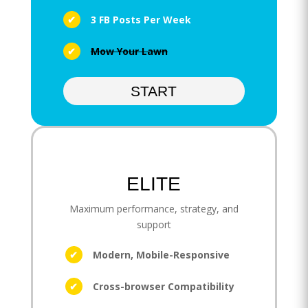
3 FB Posts Per Week
Mow Your Lawn
START
ELITE
Maximum performance, strategy, and
support
Modern, Mobile-Responsive
Cross-browser Compatibility