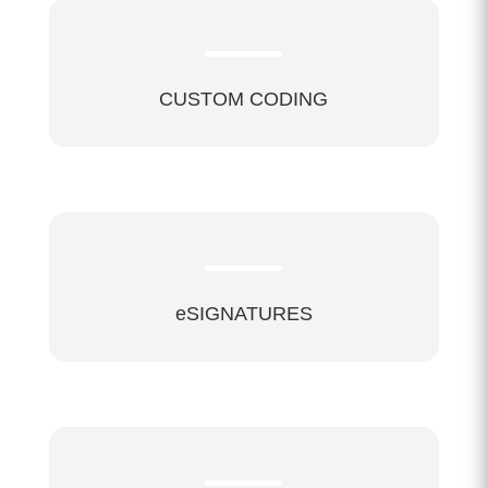
CUSTOM CODING
eSIGNATURES