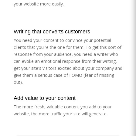
your website more easily.
Writing that converts customers
You need your content to convince your potential
clients that you're the one for them. To get this sort of
response from your audience, you need a writer who
can evoke an emotional response from their writing,
get your site's visitors excited about your company and
give them a serious case of FOMO (fear of missing
out).
Add value to your content
The more fresh, valuable content you add to your
website, the more traffic your site will generate.