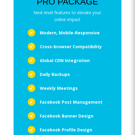
PRO PACKAGE
Next-level features to elevate your
online impact
Modern, Mobile-Responsive
Cross-browser Compatibility
Global CDN Integration
Daily Backups
Weekly Meetings
Facebook Post Management
Facebook Banner Design
Facebook Profile Design