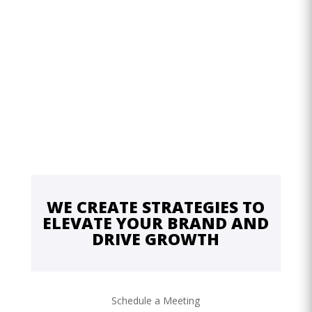
WE CREATE STRATEGIES TO
ELEVATE YOUR BRAND AND
DRIVE GROWTH
Schedule a Meeting