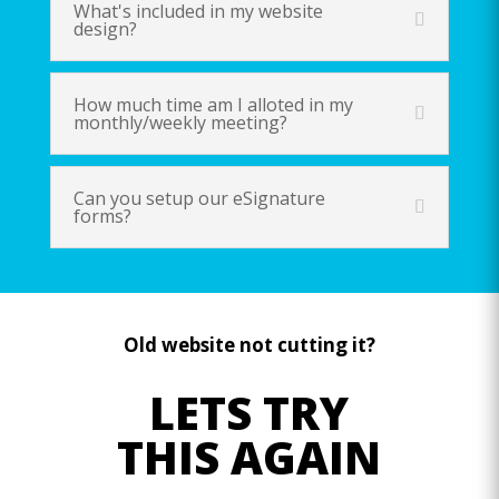
What's included in my website
design?
How much time am I alloted in my
monthly/weekly meeting?
Can you setup our eSignature
forms?
Old website not cutting it?
LETS TRY
THIS AGAIN