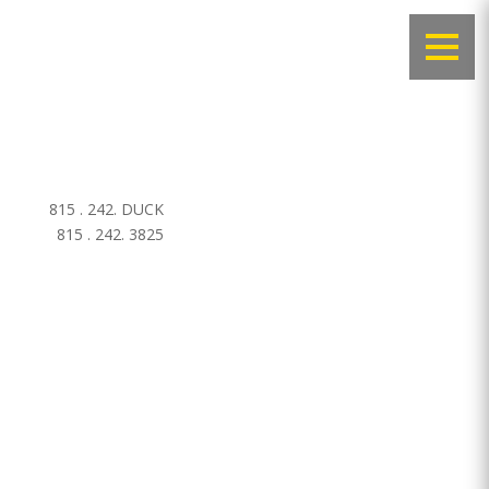
815 . 242. DUCK
815 . 242. 3825