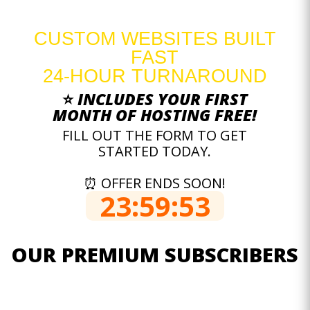
CUSTOM WEBSITES BUILT
FAST
24-HOUR TURNAROUND
⭐
INCLUDES YOUR FIRST
MONTH OF HOSTING FREE!
FILL OUT THE FORM TO GET
STARTED TODAY.
⏰ OFFER ENDS SOON!
23:59:52
OUR PREMIUM SUBSCRIBERS